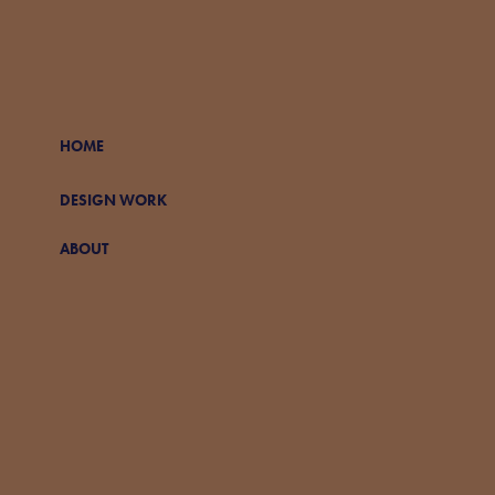
HOME
DESIGN WORK
ABOUT