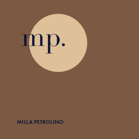
MILLA PETROLINO