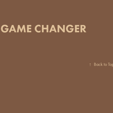
GAME CHANGER
↑
Back to To